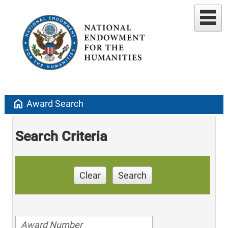
home
Award Search
Search Criteria
Clear
Search