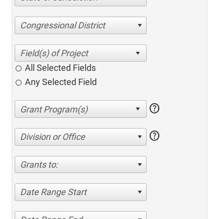
Congressional District
All Selected Fields
Any Selected Field
help
help
Division or Office
Grants to:
Date Range Start