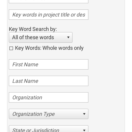
Key Word Search by:
All of these words
Key Words: Whole words only
Organization Type
State or Jurisdiction