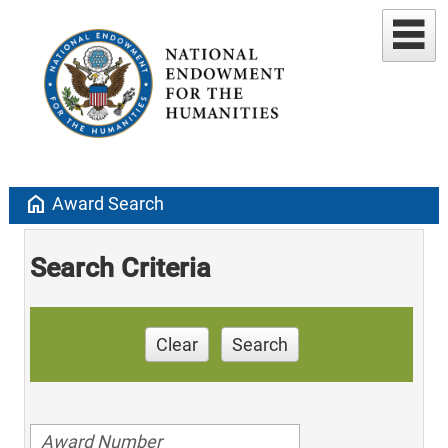
home
Award Search
Search Criteria
Clear
Search