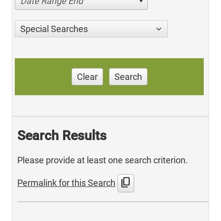
Date Range End
Special Searches
Clear
Search
Search Results
Please provide at least one search criterion.
content_copy
Permalink for this Search