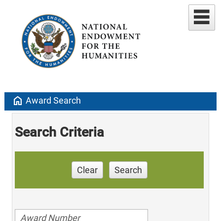
home
Award Search
Search Criteria
Clear
Search