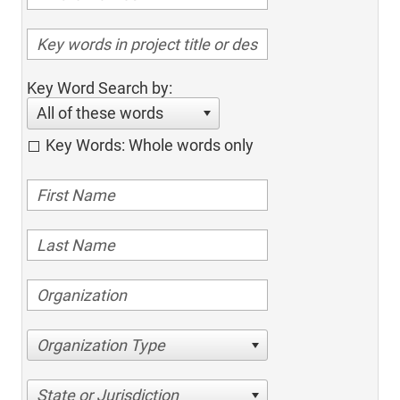
Key Word Search by:
All of these words
Key Words: Whole words only
Organization Type
State or Jurisdiction