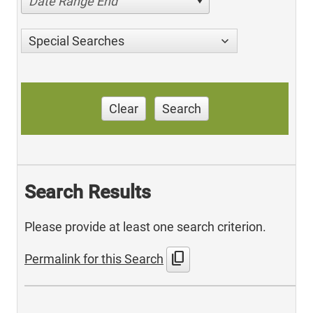
Date Range End
Special Searches
Clear
Search
Search Results
Please provide at least one search criterion.
content_copy
Permalink for this Search