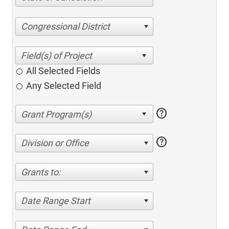
Congressional District
All Selected Fields
Any Selected Field
help
help
Division or Office
Grants to:
Date Range Start