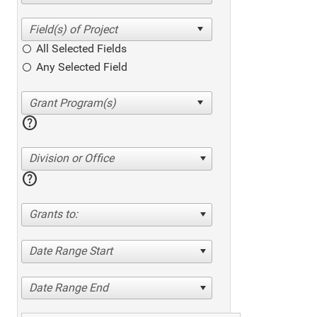
All Selected Fields
Any Selected Field
help
Division or Office
help
Grants to:
Date Range Start
Date Range End