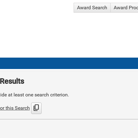
Award Search
Award Pro
Results
de at least one search criterion.
content_copy
or this Search