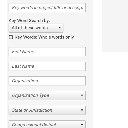
Key Word Search by:
All of these words
Key Words: Whole words only
Organization Type
State or Jurisdiction
Congressional District