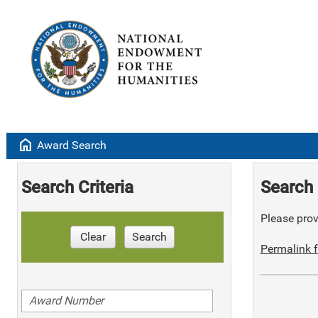
home
Award Search
Search Criteria
Search 
Please provi
Clear
Search
Permalink f