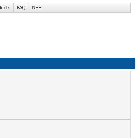
ducts
FAQ
NEH