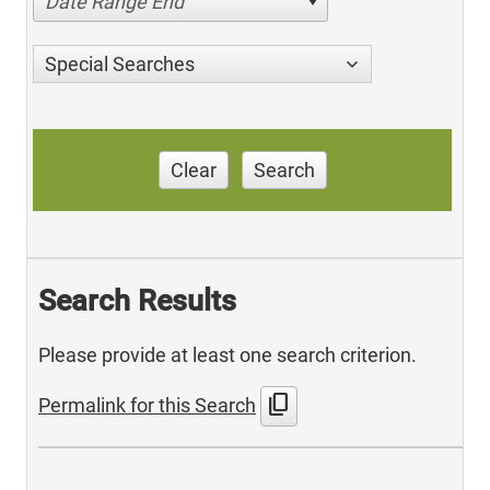
Date Range End
Special Searches
Clear
Search
Search Results
Please provide at least one search criterion.
content_copy
Permalink for this Search