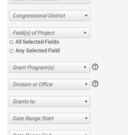
Congressional District
All Selected Fields
Any Selected Field
help
help
Division or Office
Grants to:
Date Range Start