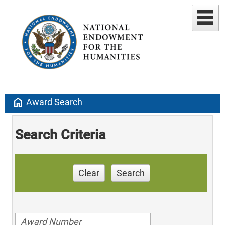
home
Award Search
Search Criteria
Clear
Search