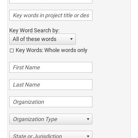
Key Word Search by:
All of these words
Key Words: Whole words only
Organization Type
State or Jurisdiction