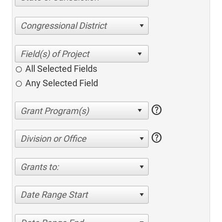
Congressional District
All Selected Fields
Any Selected Field
help
help
Division or Office
Grants to:
Date Range Start