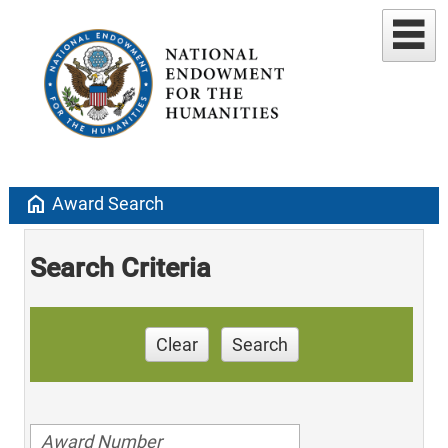
home
Award Search
Search Criteria
Clear
Search