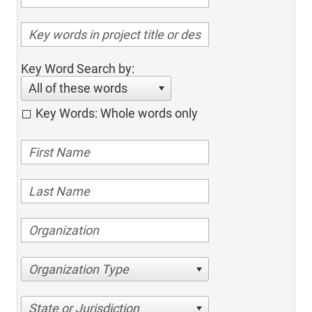
Key Word Search by:
All of these words
Key Words: Whole words only
Organization Type
State or Jurisdiction