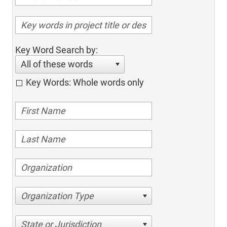
Key Word Search by:
All of these words
Key Words: Whole words only
Organization Type
State or Jurisdiction