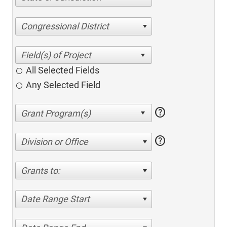
Congressional District
All Selected Fields
Any Selected Field
help
help
Division or Office
Grants to:
Date Range Start