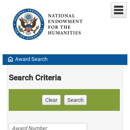
home
Award Search
Search Criteria
Clear
Search