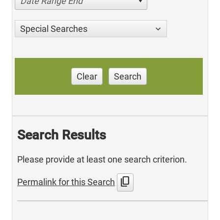
Date Range End
Special Searches
Clear
Search
Search Results
Please provide at least one search criterion.
content_copy
Permalink for this Search