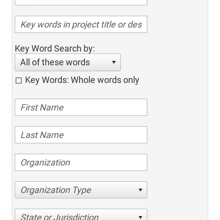
Key Word Search by:
All of these words
Key Words: Whole words only
Organization Type
State or Jurisdiction