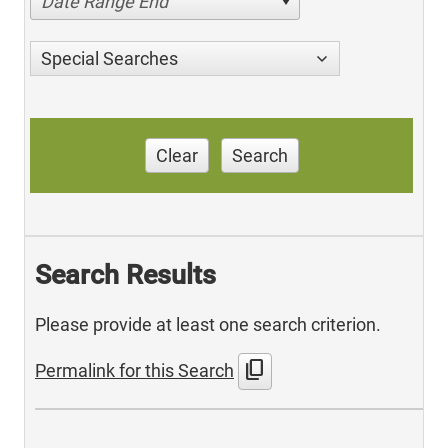
Date Range End
Special Searches
Clear
Search
Search Results
Please provide at least one search criterion.
content_copy
Permalink for this Search