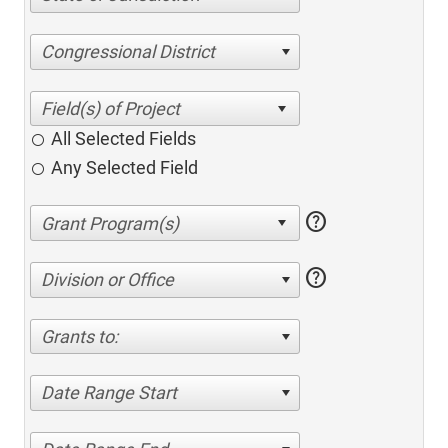
Congressional District
All Selected Fields
Any Selected Field
help
help
Division or Office
Grants to:
Date Range Start