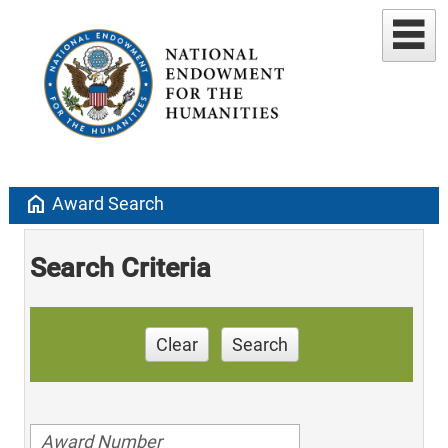
home
Award Search
Search Criteria
Clear
Search