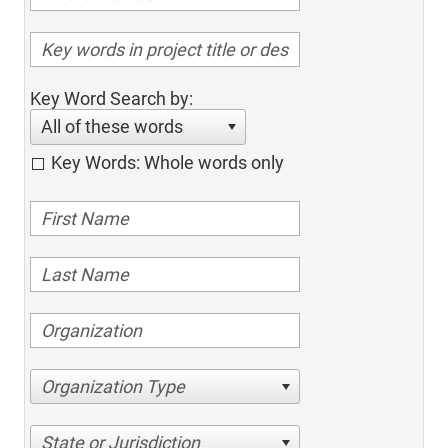
Key Word Search by:
All of these words
Key Words: Whole words only
Organization Type
State or Jurisdiction