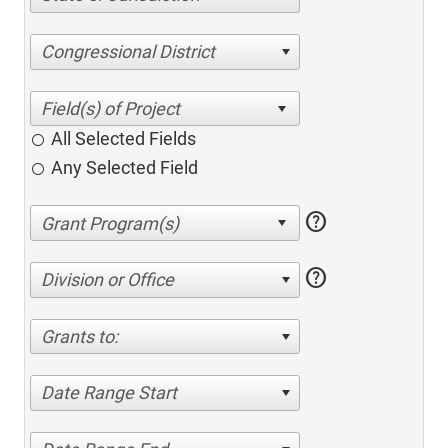
Congressional District
All Selected Fields
Any Selected Field
help
help
Division or Office
Grants to:
Date Range Start