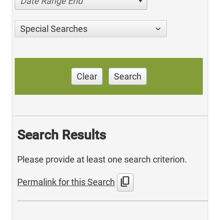
Date Range End
Special Searches
Clear
Search
Search Results
Please provide at least one search criterion.
content_copy
Permalink for this Search