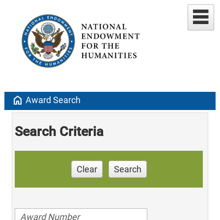
home
Award Search
Search Criteria
Clear
Search