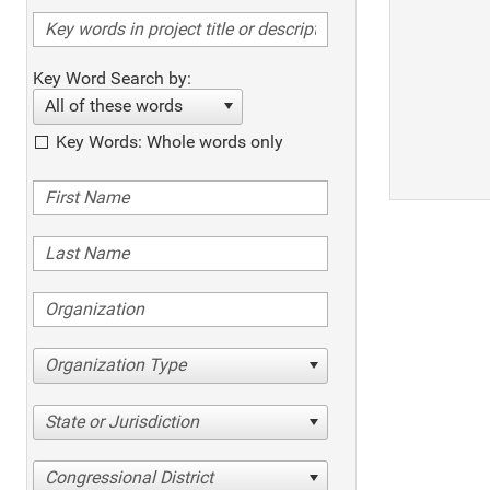
Key Word Search by:
All of these words
Key Words: Whole words only
Organization Type
State or Jurisdiction
Congressional District