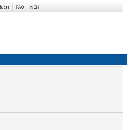
ducts
FAQ
NEH