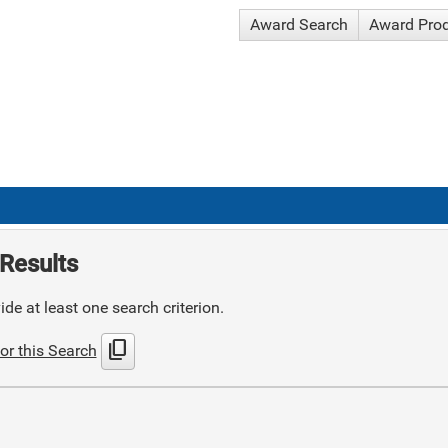
Award Search
Award Pro
Results
de at least one search criterion.
content_copy
or this Search