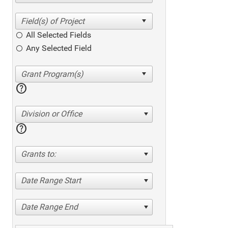
All Selected Fields
Any Selected Field
help
Division or Office
help
Grants to:
Date Range Start
Date Range End