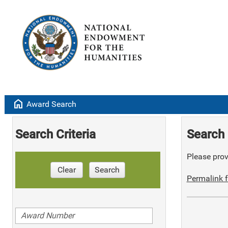
home
Award Search
Search Criteria
Search 
Please provi
Clear
Search
Permalink f