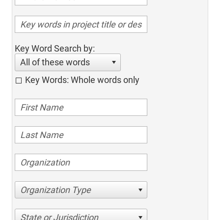
Key Word Search by:
All of these words
Key Words: Whole words only
Organization Type
State or Jurisdiction