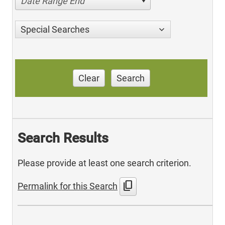
Date Range End
Special Searches
Clear
Search
Search Results
Please provide at least one search criterion.
content_copy
Permalink for this Search