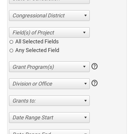
Congressional District
All Selected Fields
Any Selected Field
help
help
Division or Office
Grants to:
Date Range Start