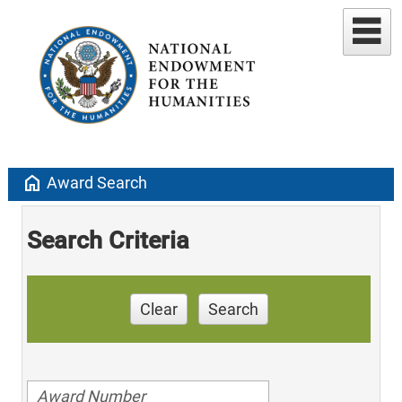
home
Award Search
Search Criteria
Clear
Search