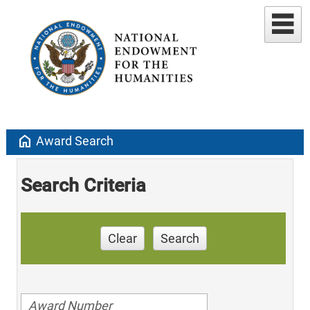
home
Award Search
Search Criteria
Clear
Search