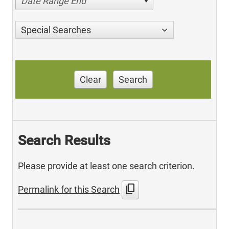
Date Range End
Special Searches
Clear
Search
Search Results
Please provide at least one search criterion.
content_copy
Permalink for this Search