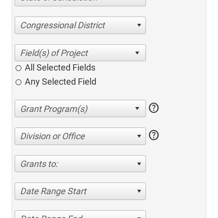
Congressional District
All Selected Fields
Any Selected Field
help
help
Division or Office
Grants to:
Date Range Start