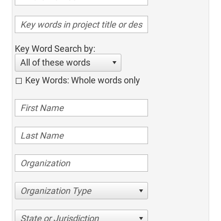
Key Word Search by:
All of these words
Key Words: Whole words only
Organization Type
State or Jurisdiction