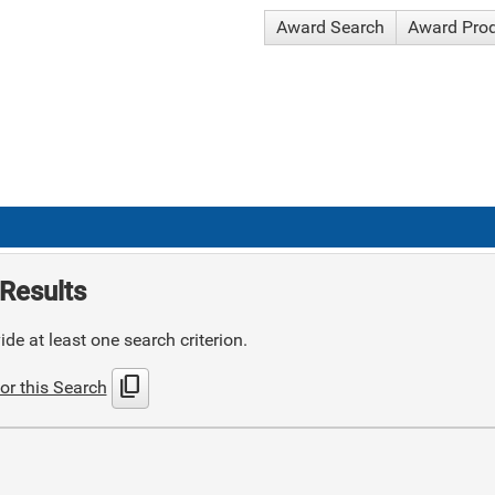
Award Search
Award Pro
Results
de at least one search criterion.
content_copy
or this Search