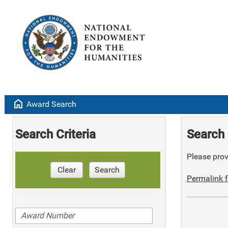
home
Award Search
Search Criteria
Search 
Please provi
Clear
Search
Permalink f