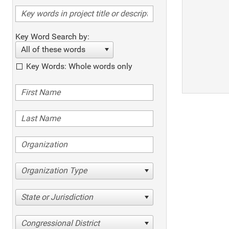
Key Word Search by:
All of these words
Key Words: Whole words only
Organization Type
State or Jurisdiction
Congressional District