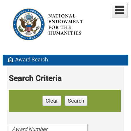
home
Award Search
Search Criteria
Clear
Search