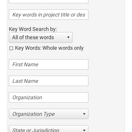
Key Word Search by:
All of these words
Key Words: Whole words only
Organization Type
State or Jurisdiction