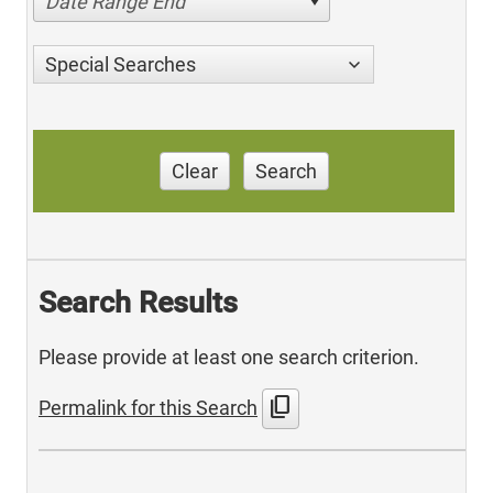
Date Range End
Special Searches
Clear
Search
Search Results
Please provide at least one search criterion.
content_copy
Permalink for this Search