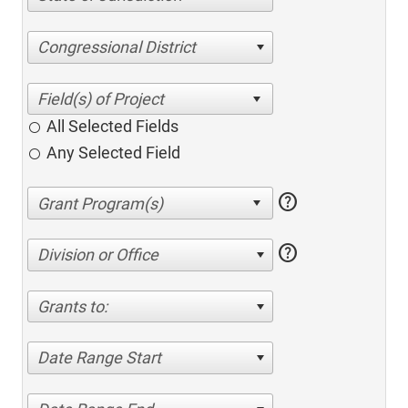
Congressional District
All Selected Fields
Any Selected Field
help
help
Division or Office
Grants to:
Date Range Start