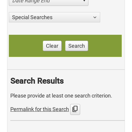
Date Range End
Special Searches
Clear
Search
Search Results
Please provide at least one search criterion.
content_copy
Permalink for this Search