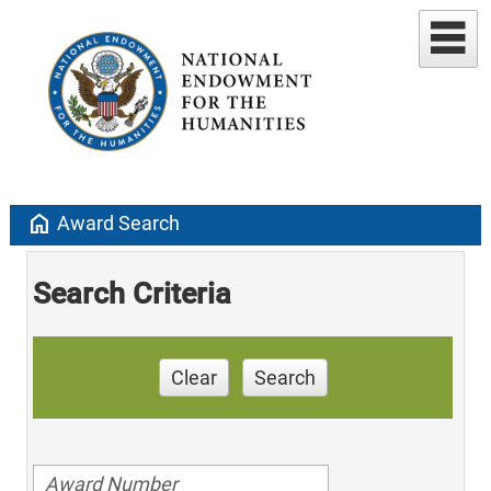
home
Award Search
Search Criteria
Clear
Search