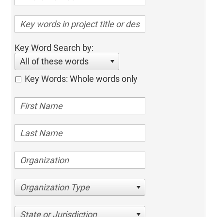
Key Word Search by:
All of these words
Key Words: Whole words only
Organization Type
State or Jurisdiction