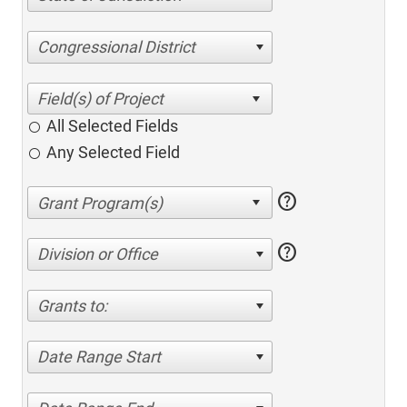
Congressional District
All Selected Fields
Any Selected Field
help
help
Division or Office
Grants to:
Date Range Start