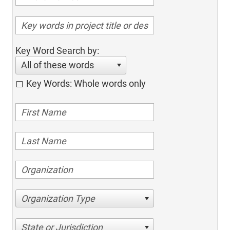
Key Word Search by:
All of these words
Key Words: Whole words only
Organization Type
State or Jurisdiction