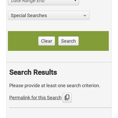
Date Range End
Special Searches
Clear
Search
Search Results
Please provide at least one search criterion.
content_copy
Permalink for this Search