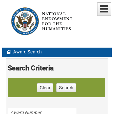
home
Award Search
Search Criteria
Clear
Search