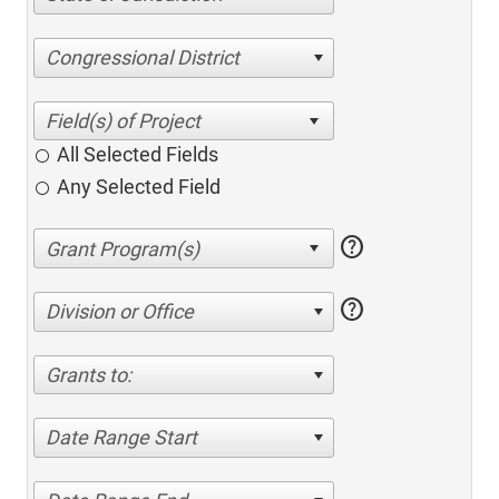
Congressional District
All Selected Fields
Any Selected Field
help
help
Division or Office
Grants to:
Date Range Start