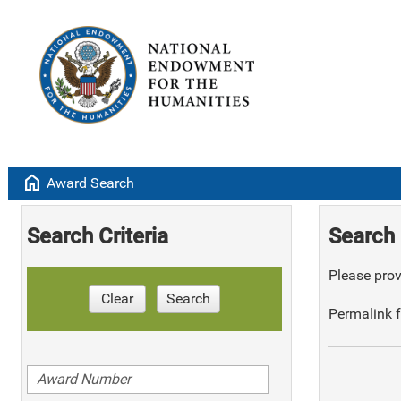
home
Award Search
Search Criteria
Search 
Please provi
Clear
Search
Permalink f