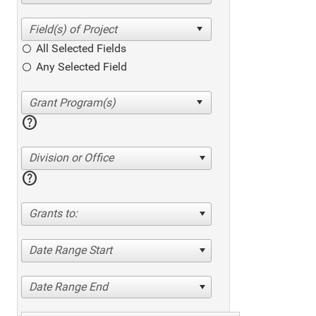
All Selected Fields
Any Selected Field
help
Division or Office
help
Grants to:
Date Range Start
Date Range End