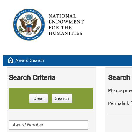
home
Award Search
Search Criteria
Search 
Please provi
Clear
Search
Permalink f