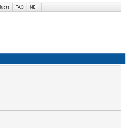
ducts
FAQ
NEH