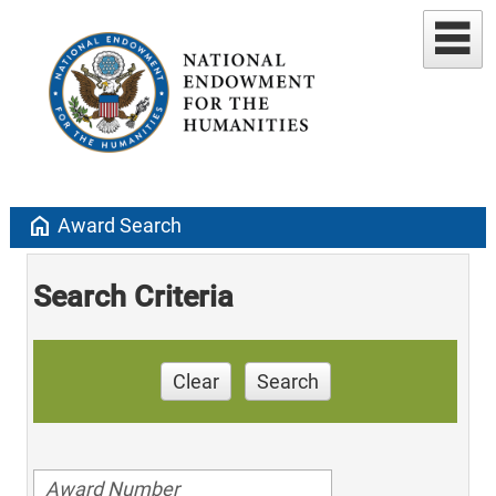
home
Award Search
Search Criteria
Clear
Search