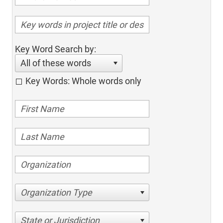
Key Word Search by:
All of these words
Key Words: Whole words only
Organization Type
State or Jurisdiction