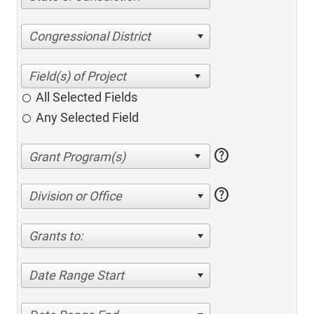
Congressional District
All Selected Fields
Any Selected Field
help
help
Division or Office
Grants to:
Date Range Start