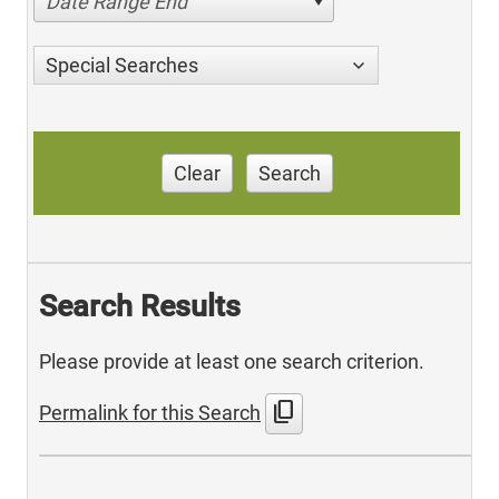
Date Range End
Special Searches
Clear
Search
Search Results
Please provide at least one search criterion.
content_copy
Permalink for this Search