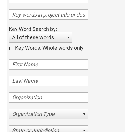
Key Word Search by:
All of these words
Key Words: Whole words only
Organization Type
State or Jurisdiction