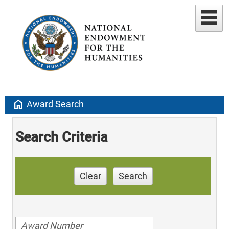
home
Award Search
Search Criteria
Clear
Search