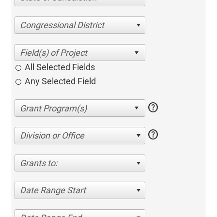
Congressional District
All Selected Fields
Any Selected Field
help
help
Division or Office
Grants to:
Date Range Start