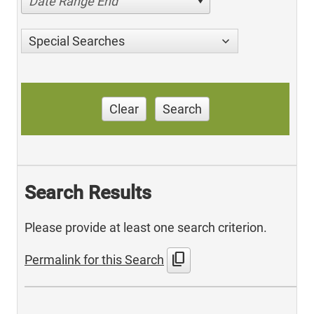
Date Range End
Special Searches
Clear
Search
Search Results
Please provide at least one search criterion.
content_copy
Permalink for this Search