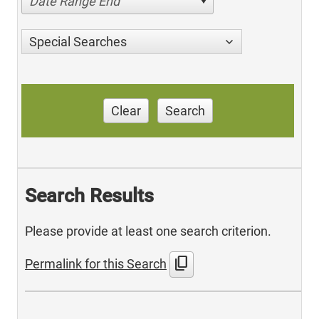
Date Range End
Special Searches
Clear
Search
Search Results
Please provide at least one search criterion.
content_copy
Permalink for this Search