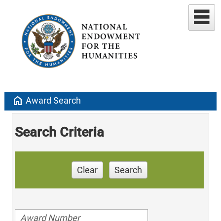
home
Award Search
Search Criteria
Clear
Search