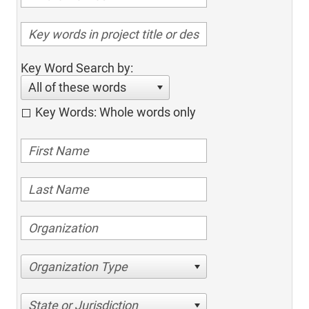
Key Word Search by:
All of these words
Key Words: Whole words only
Organization Type
State or Jurisdiction