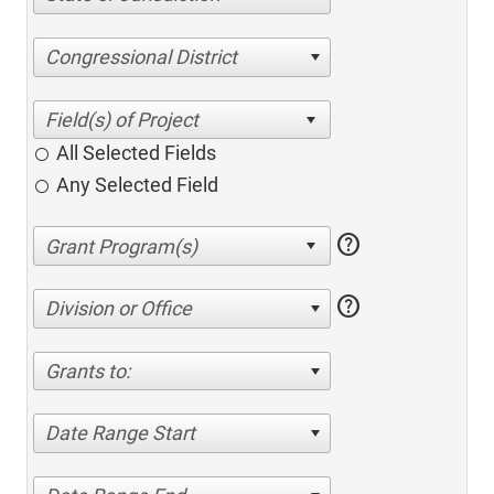
Congressional District
All Selected Fields
Any Selected Field
help
help
Division or Office
Grants to:
Date Range Start