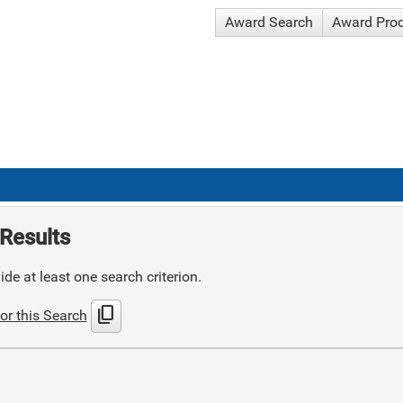
Award Search
Award Pro
Results
de at least one search criterion.
content_copy
or this Search