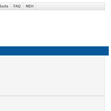
ducts
FAQ
NEH