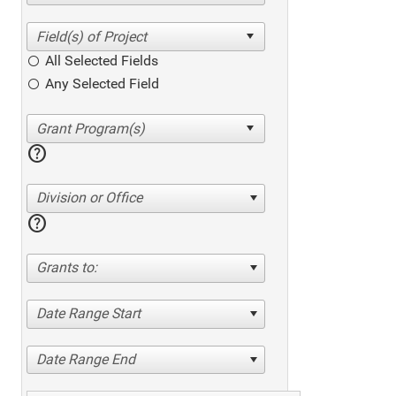
All Selected Fields
Any Selected Field
help
Division or Office
help
Grants to:
Date Range Start
Date Range End