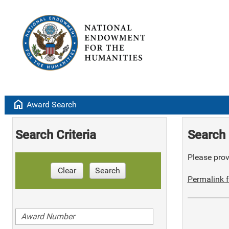
home
Award Search
Search Criteria
Search 
Please provi
Clear
Search
Permalink f