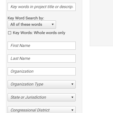
Key Word Search by:
All of these words
Key Words: Whole words only
Organization Type
State or Jurisdiction
Congressional District