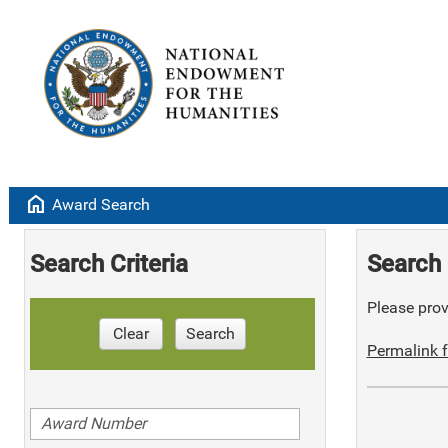
home
Award Search
Search Criteria
Search 
Please provi
Clear
Search
Permalink f