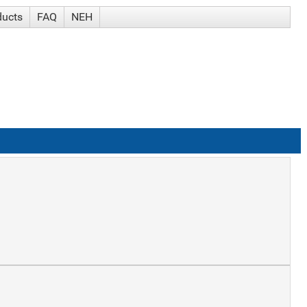
ducts
FAQ
NEH