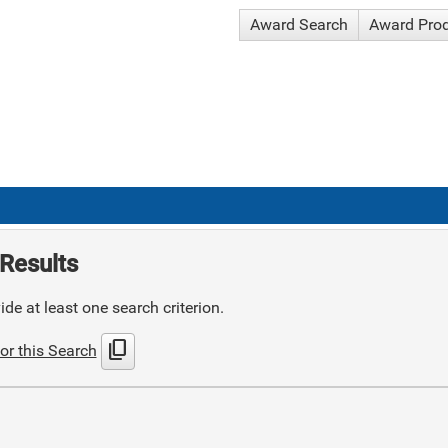
Award Search
Award Pro
Results
de at least one search criterion.
content_copy
or this Search