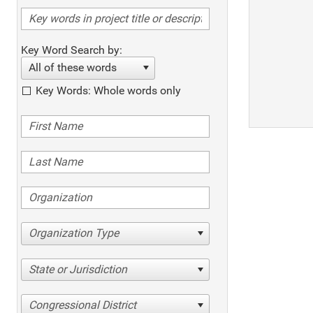
Key Word Search by:
All of these words
Key Words: Whole words only
Organization Type
State or Jurisdiction
Congressional District