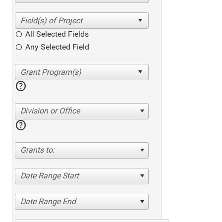
All Selected Fields
Any Selected Field
help
Division or Office
help
Grants to:
Date Range Start
Date Range End