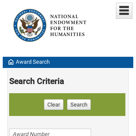
home
Award Search
Search Criteria
Clear
Search