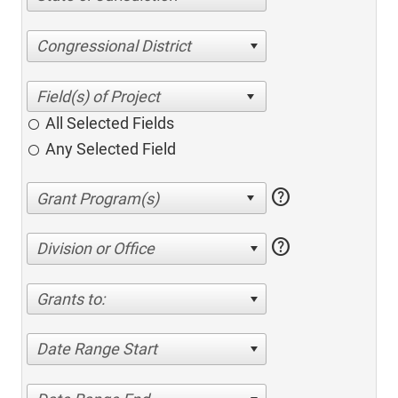
Congressional District
All Selected Fields
Any Selected Field
help
help
Division or Office
Grants to:
Date Range Start