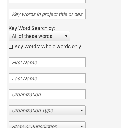
Key Word Search by:
All of these words
Key Words: Whole words only
Organization Type
State or Jurisdiction