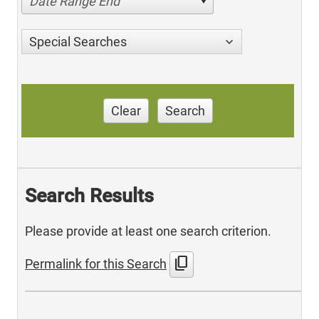
Date Range End
Special Searches
Clear
Search
Search Results
Please provide at least one search criterion.
content_copy
Permalink for this Search