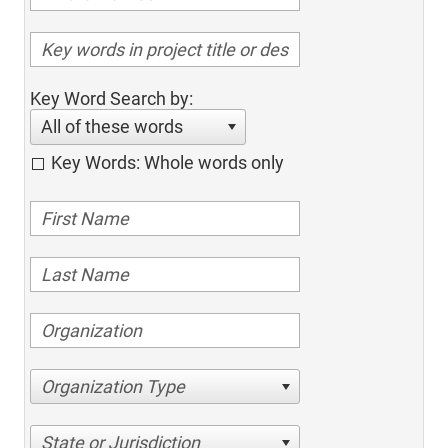
Key Word Search by:
All of these words
Key Words: Whole words only
Organization Type
State or Jurisdiction