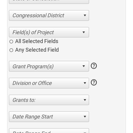
Congressional District
All Selected Fields
Any Selected Field
help
help
Division or Office
Grants to:
Date Range Start