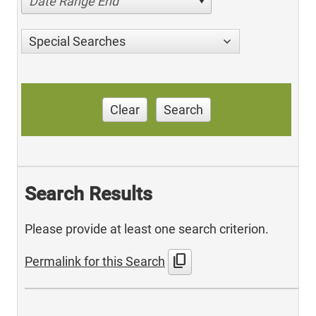
Date Range End
Special Searches
Clear
Search
Search Results
Please provide at least one search criterion.
content_copy
Permalink for this Search