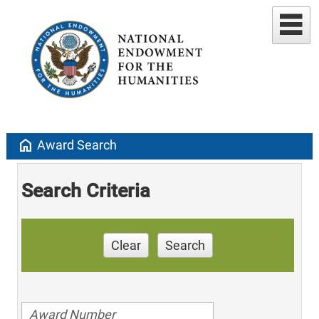
home
Award Search
Search Criteria
Clear
Search