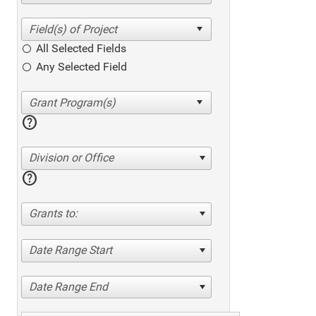
All Selected Fields
Any Selected Field
help
Division or Office
help
Grants to:
Date Range Start
Date Range End