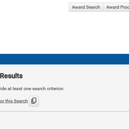
Award Search
Award Pro
Results
de at least one search criterion.
content_copy
or this Search