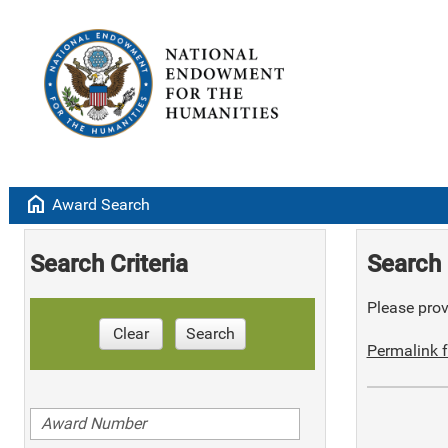
home
Award Search
Search Criteria
Search 
Please provi
Clear
Search
Permalink f