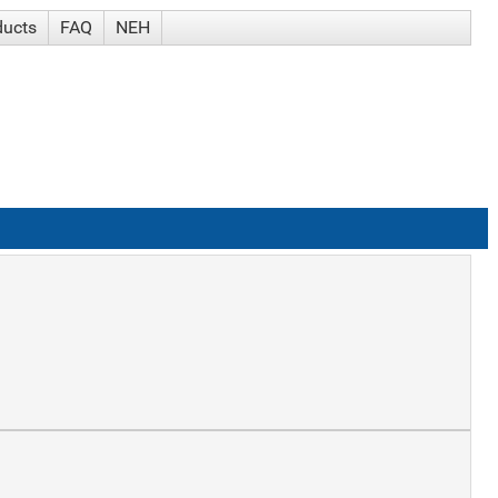
ducts
FAQ
NEH