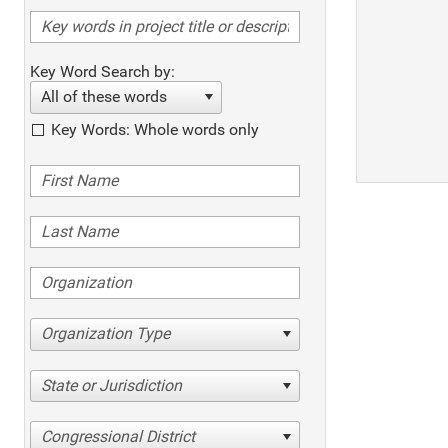
Key Word Search by:
All of these words
Key Words: Whole words only
Organization Type
State or Jurisdiction
Congressional District