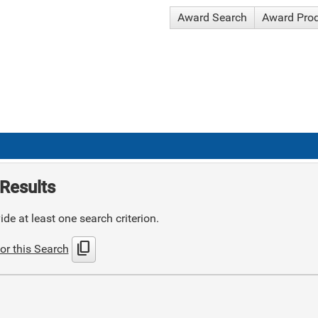
Award Search
Award Pro
Results
de at least one search criterion.
content_copy
or this Search