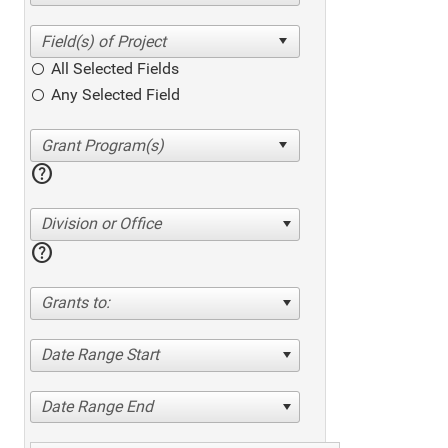
All Selected Fields
Any Selected Field
help
Division or Office
help
Grants to:
Date Range Start
Date Range End