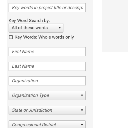
Key Word Search by:
All of these words
Key Words: Whole words only
Organization Type
State or Jurisdiction
Congressional District