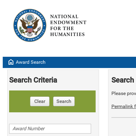
home
Award Search
Search Criteria
Search 
Please provi
Clear
Search
Permalink f