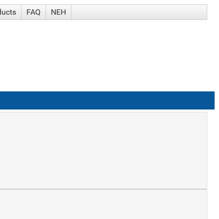
ducts
FAQ
NEH