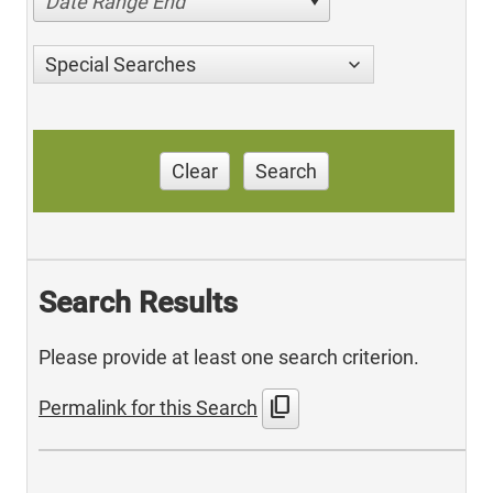
Date Range End
Special Searches
Clear
Search
Search Results
Please provide at least one search criterion.
content_copy
Permalink for this Search