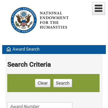
home
Award Search
Search Criteria
Clear
Search