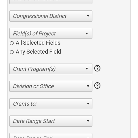
Congressional District
All Selected Fields
Any Selected Field
help
help
Division or Office
Grants to:
Date Range Start