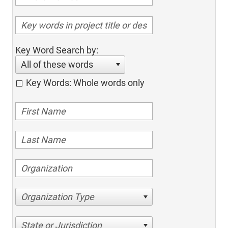
Key Word Search by:
All of these words
Key Words: Whole words only
Organization Type
State or Jurisdiction