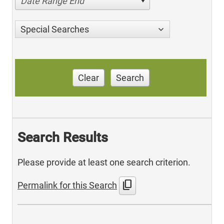
Date Range End
Special Searches
Clear
Search
Search Results
Please provide at least one search criterion.
content_copy
Permalink for this Search