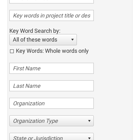
Key Word Search by:
All of these words
Key Words: Whole words only
Organization Type
State or Jurisdiction