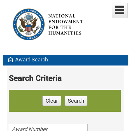
home
Award Search
Search Criteria
Clear
Search