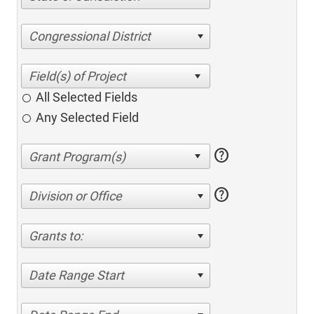
Congressional District
All Selected Fields
Any Selected Field
help
help
Division or Office
Grants to:
Date Range Start