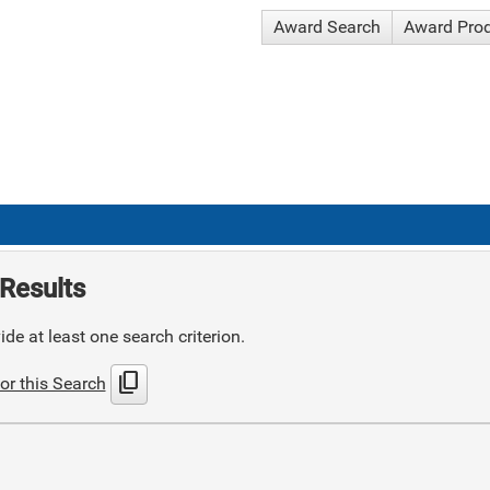
Award Search
Award Pro
Results
de at least one search criterion.
content_copy
or this Search