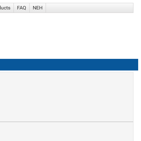
ducts
FAQ
NEH