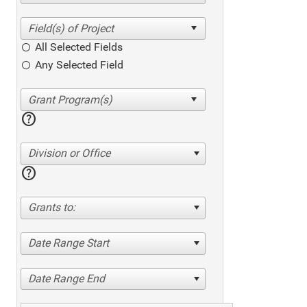
All Selected Fields
Any Selected Field
help
Division or Office
help
Grants to:
Date Range Start
Date Range End