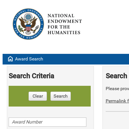
home
Award Search
Search Criteria
Search 
Please provi
Clear
Search
Permalink f