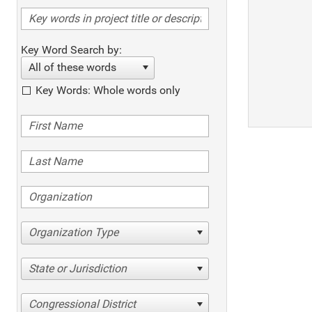
Key Word Search by:
All of these words
Key Words: Whole words only
Organization Type
State or Jurisdiction
Congressional District