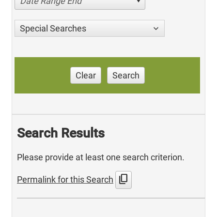
Date Range End
Special Searches
Clear
Search
Search Results
Please provide at least one search criterion.
content_copy
Permalink for this Search