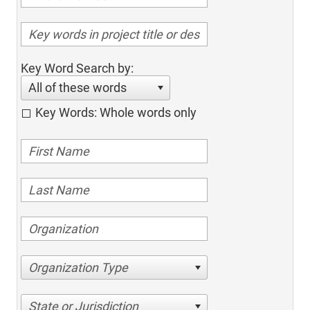
Key Word Search by:
All of these words
Key Words: Whole words only
Organization Type
State or Jurisdiction