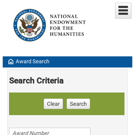
home
Award Search
Search Criteria
Clear
Search