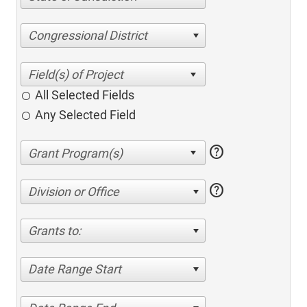
Congressional District
All Selected Fields
Any Selected Field
help
help
Division or Office
Grants to:
Date Range Start