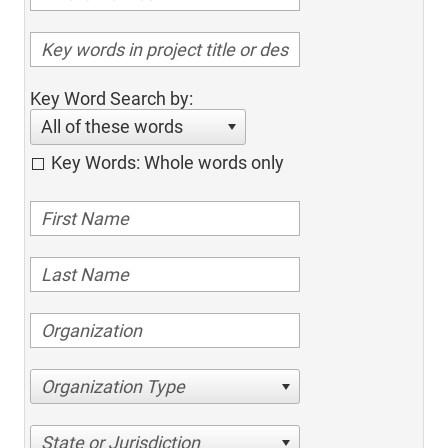
Key Word Search by:
All of these words
Key Words: Whole words only
Organization Type
State or Jurisdiction