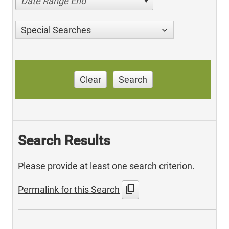
Date Range End
Special Searches
Clear
Search
Search Results
Please provide at least one search criterion.
content_copy
Permalink for this Search