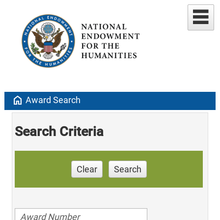
home
Award Search
Search Criteria
Clear
Search