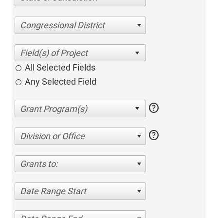
Congressional District
All Selected Fields
Any Selected Field
help
help
Division or Office
Grants to:
Date Range Start