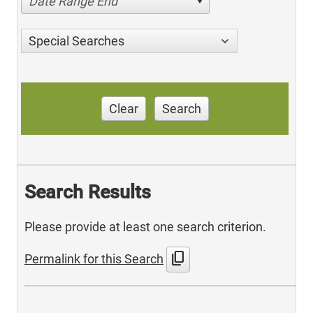
Date Range End
Special Searches
Clear
Search
Search Results
Please provide at least one search criterion.
content_copy
Permalink for this Search