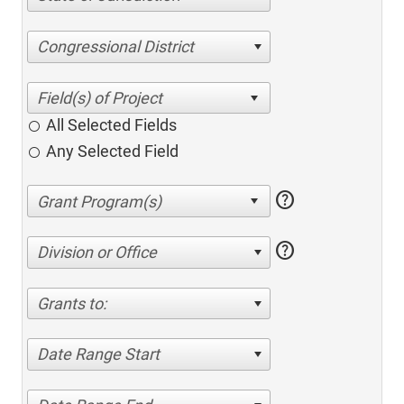
Congressional District
All Selected Fields
Any Selected Field
help
help
Division or Office
Grants to:
Date Range Start