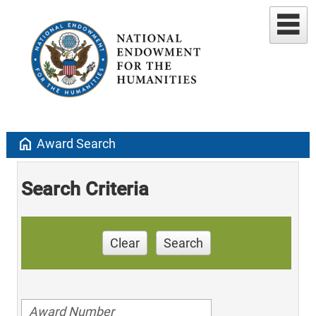
home
Award Search
Search Criteria
Clear
Search