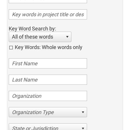
Key Word Search by:
All of these words
Key Words: Whole words only
Organization Type
State or Jurisdiction