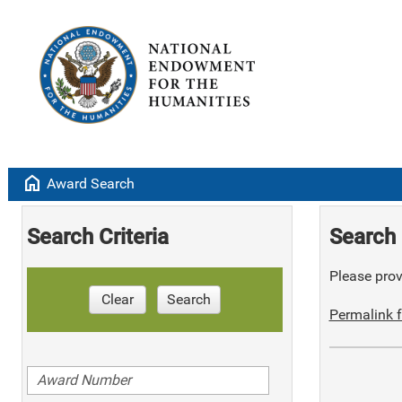
home
Award Search
Search Criteria
Search 
Please provi
Clear
Search
Permalink f