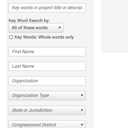
Key Word Search by:
All of these words
Key Words: Whole words only
Organization Type
State or Jurisdiction
Congressional District