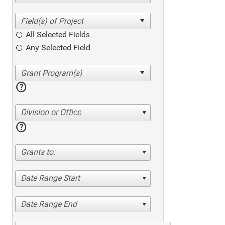
All Selected Fields
Any Selected Field
help
Division or Office
help
Grants to:
Date Range Start
Date Range End