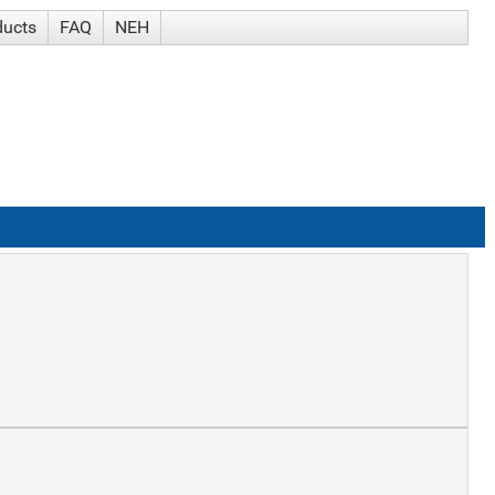
ducts
FAQ
NEH