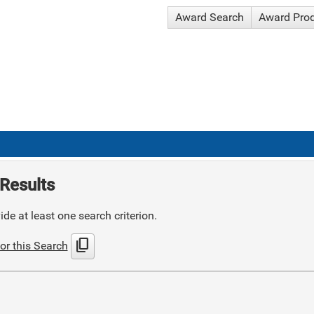
Award Search
Award Pro
Results
de at least one search criterion.
content_copy
or this Search