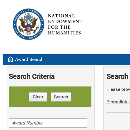
home
Award Search
Search Criteria
Search 
Please provi
Clear
Search
Permalink f