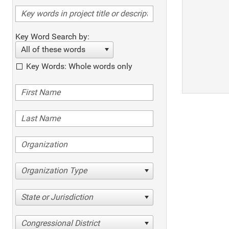
Key Word Search by:
All of these words
Key Words: Whole words only
Organization Type
State or Jurisdiction
Congressional District