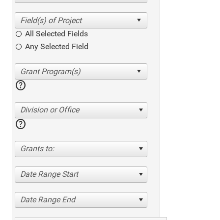
All Selected Fields
Any Selected Field
help
Division or Office
help
Grants to:
Date Range Start
Date Range End