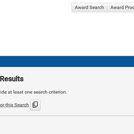
Award Search
Award Pro
Results
de at least one search criterion.
content_copy
or this Search