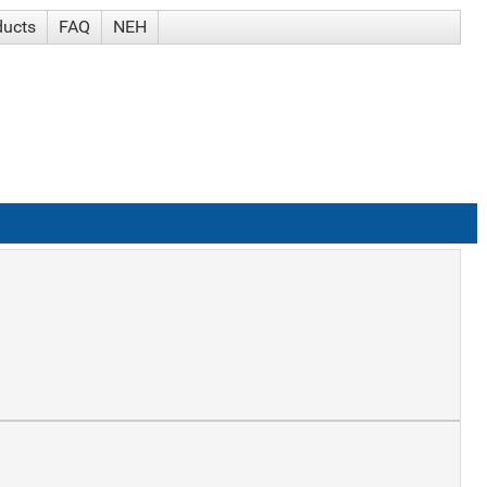
ducts
FAQ
NEH