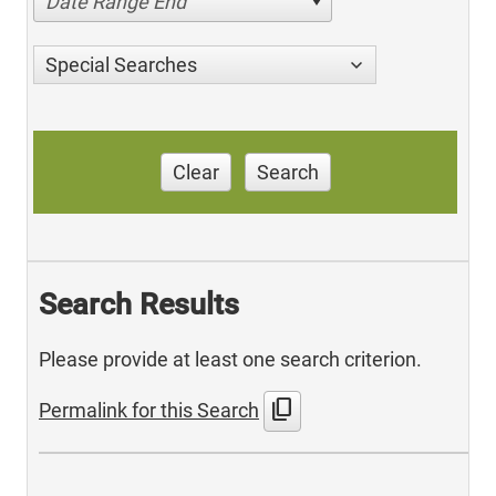
Date Range End
Special Searches
Clear
Search
Search Results
Please provide at least one search criterion.
content_copy
Permalink for this Search