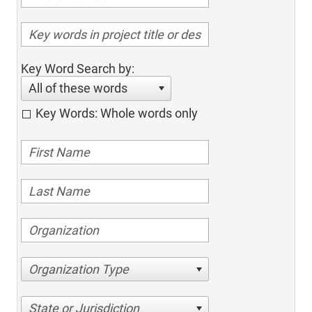
Key Word Search by:
All of these words
Key Words: Whole words only
Organization Type
State or Jurisdiction