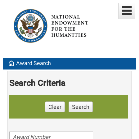
home
Award Search
Search Criteria
Clear
Search