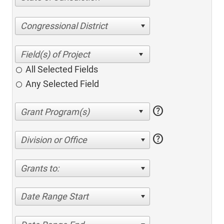
Congressional District
All Selected Fields
Any Selected Field
help
help
Division or Office
Grants to:
Date Range Start