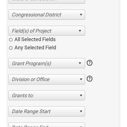
Congressional District
All Selected Fields
Any Selected Field
help
help
Division or Office
Grants to:
Date Range Start