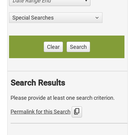
Date Range End
Special Searches
Clear
Search
Search Results
Please provide at least one search criterion.
content_copy
Permalink for this Search