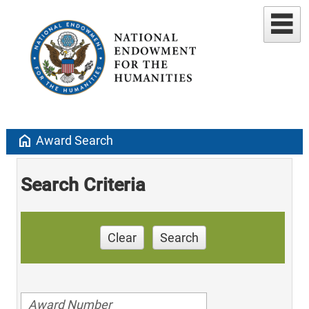
home
Award Search
Search Criteria
Clear
Search