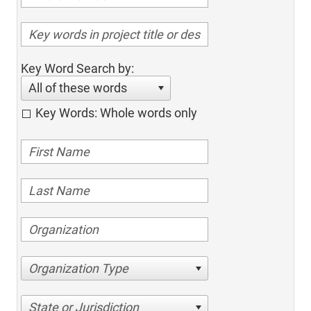
Key Word Search by:
All of these words
Key Words: Whole words only
Organization Type
State or Jurisdiction