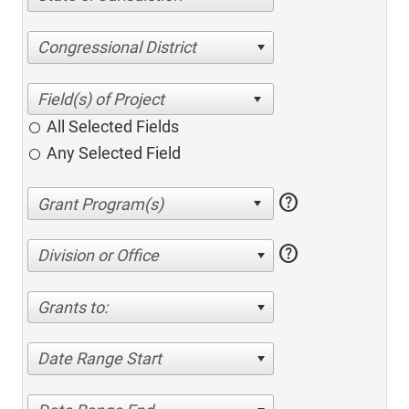
Congressional District
All Selected Fields
Any Selected Field
help
help
Division or Office
Grants to:
Date Range Start