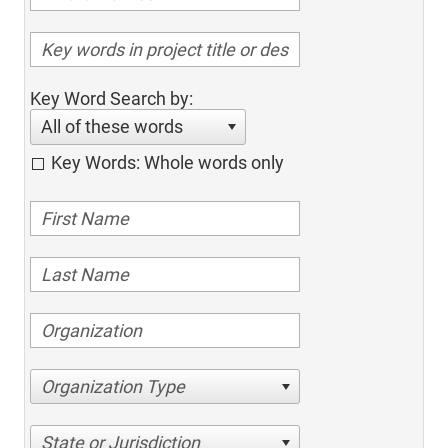
Key Word Search by:
All of these words
Key Words: Whole words only
Organization Type
State or Jurisdiction