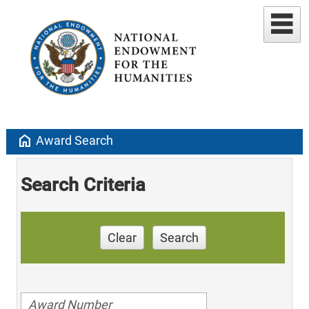
home
Award Search
Search Criteria
Clear
Search