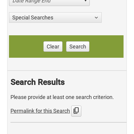
Date Range End
Special Searches
Clear
Search
Search Results
Please provide at least one search criterion.
content_copy
Permalink for this Search