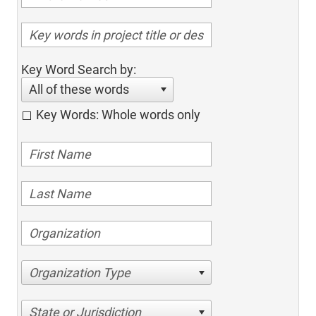
Key Word Search by:
All of these words
Key Words: Whole words only
Organization Type
State or Jurisdiction