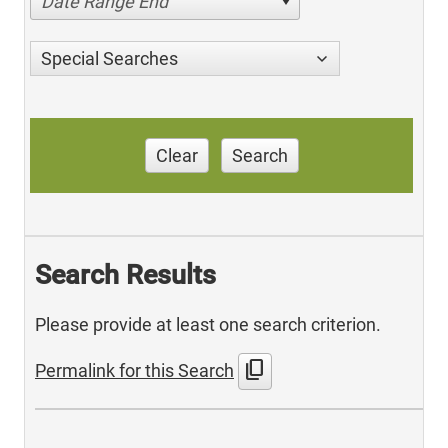
Date Range End
Special Searches
Clear
Search
Search Results
Please provide at least one search criterion.
content_copy
Permalink for this Search