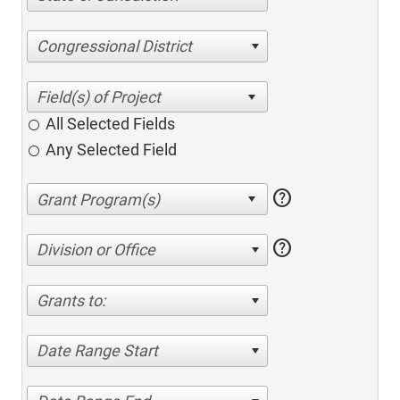
Congressional District
All Selected Fields
Any Selected Field
help
help
Division or Office
Grants to:
Date Range Start