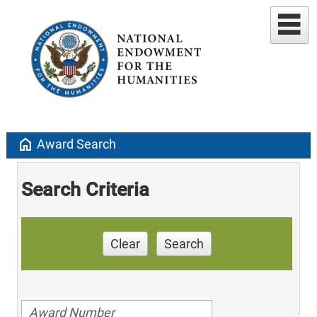
home
Award Search
Search Criteria
Clear
Search