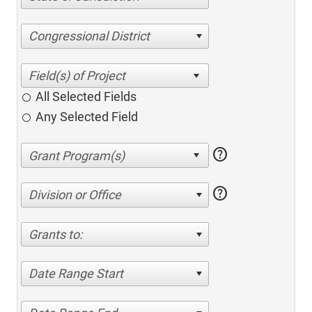
Congressional District
All Selected Fields
Any Selected Field
help
help
Division or Office
Grants to:
Date Range Start