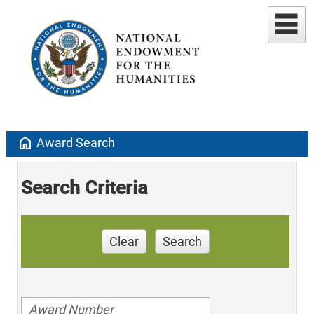
home
Award Search
Search Criteria
Clear
Search