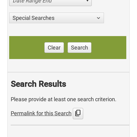
Date Range End
Special Searches
Clear
Search
Search Results
Please provide at least one search criterion.
content_copy
Permalink for this Search