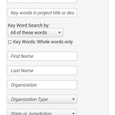
Key Word Search by:
All of these words
Key Words: Whole words only
Organization Type
State or Jurisdiction