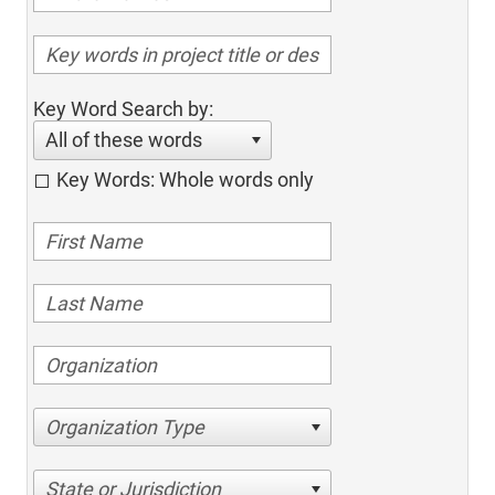
Key Word Search by:
All of these words
Key Words: Whole words only
Organization Type
State or Jurisdiction