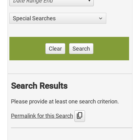
Date Range End
Special Searches
Clear
Search
Search Results
Please provide at least one search criterion.
content_copy
Permalink for this Search