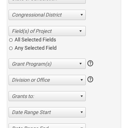
Congressional District
All Selected Fields
Any Selected Field
help
help
Division or Office
Grants to:
Date Range Start