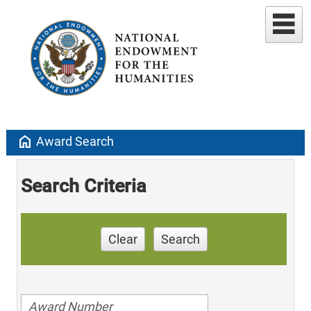
home
Award Search
Search Criteria
Clear
Search