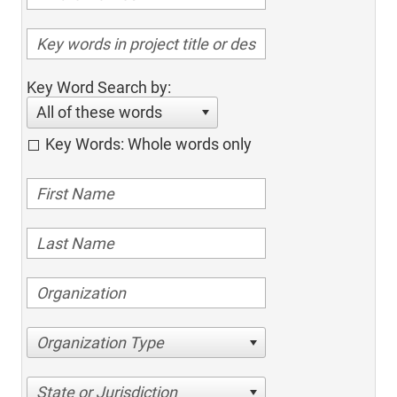
Key Word Search by:
All of these words
Key Words: Whole words only
Organization Type
State or Jurisdiction