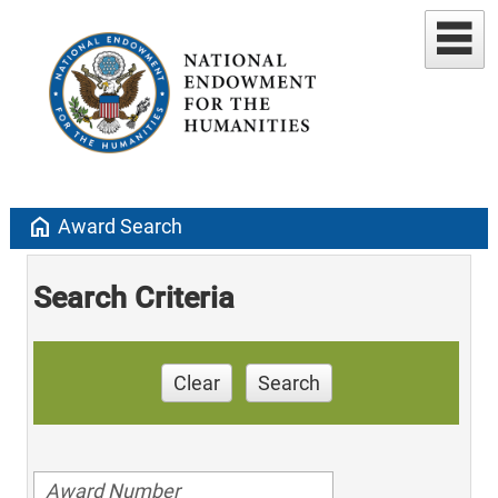
home
Award Search
Search Criteria
Clear
Search