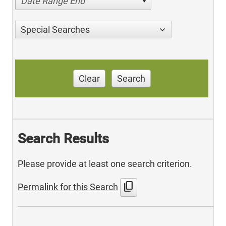
Date Range End
Special Searches
Clear
Search
Search Results
Please provide at least one search criterion.
content_copy
Permalink for this Search