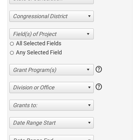
Congressional District
All Selected Fields
Any Selected Field
help
help
Division or Office
Grants to:
Date Range Start