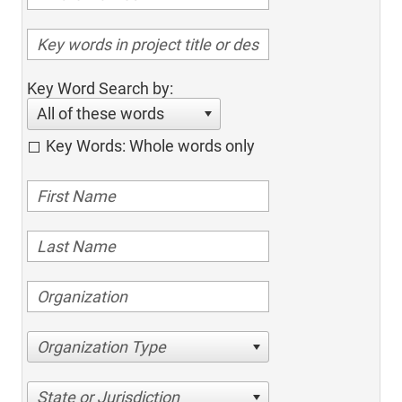
Key Word Search by:
All of these words
Key Words: Whole words only
Organization Type
State or Jurisdiction