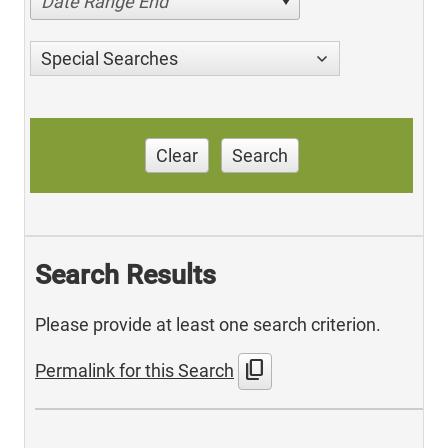
Date Range End
Special Searches
Clear
Search
Search Results
Please provide at least one search criterion.
content_copy
Permalink for this Search