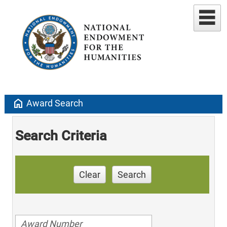
home
Award Search
Search Criteria
Clear
Search