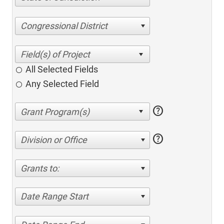
Congressional District
All Selected Fields
Any Selected Field
help
help
Division or Office
Grants to:
Date Range Start