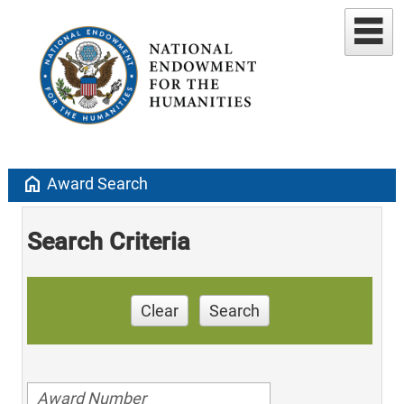
home
Award Search
Search Criteria
Clear
Search