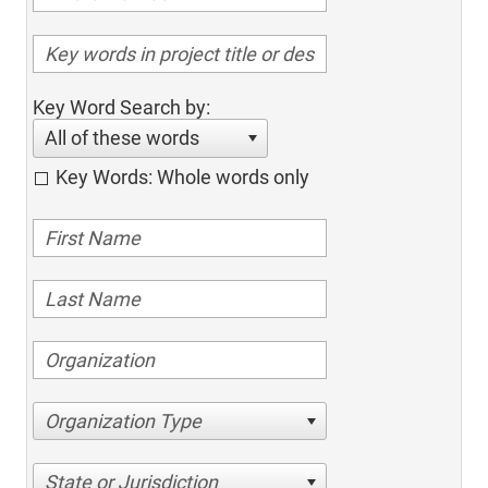
Key Word Search by:
All of these words
Key Words: Whole words only
Organization Type
State or Jurisdiction