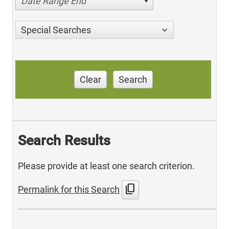
Date Range End
Special Searches
Clear
Search
Search Results
Please provide at least one search criterion.
content_copy
Permalink for this Search