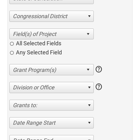
Congressional District
All Selected Fields
Any Selected Field
help
help
Division or Office
Grants to:
Date Range Start