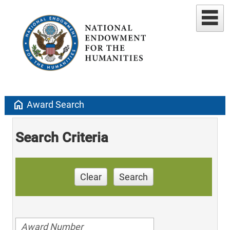
home
Award Search
Search Criteria
Clear
Search