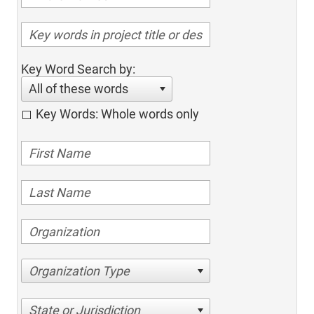
Key Word Search by:
All of these words
Key Words: Whole words only
Organization Type
State or Jurisdiction