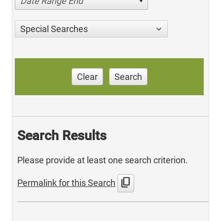
Date Range End
Special Searches
Clear
Search
Search Results
Please provide at least one search criterion.
content_copy
Permalink for this Search