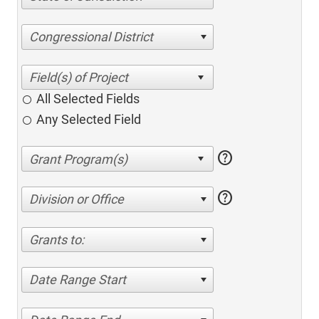
Congressional District
All Selected Fields
Any Selected Field
help
help
Division or Office
Grants to:
Date Range Start