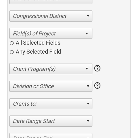
Congressional District
All Selected Fields
Any Selected Field
help
help
Division or Office
Grants to:
Date Range Start