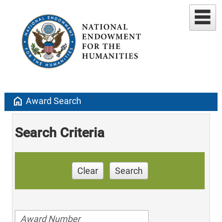
home
Award Search
Search Criteria
Clear
Search