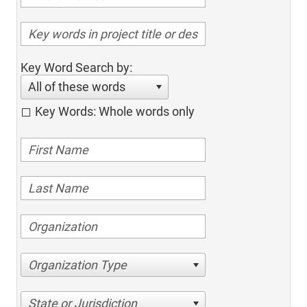
Key Word Search by:
All of these words
Key Words: Whole words only
Organization Type
State or Jurisdiction