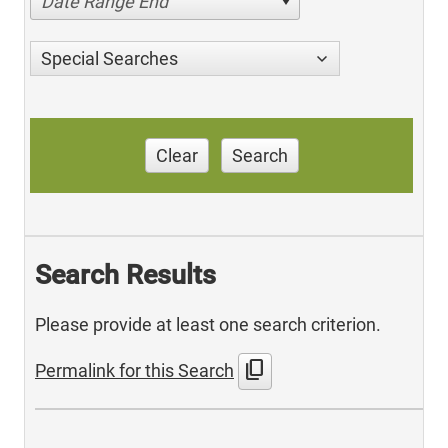
Date Range End
Special Searches
Clear
Search
Search Results
Please provide at least one search criterion.
content_copy
Permalink for this Search