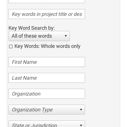
Key Word Search by:
All of these words
Key Words: Whole words only
Organization Type
State or Jurisdiction