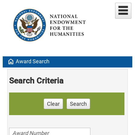
home
Award Search
Search Criteria
Clear
Search