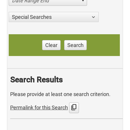
Date Range End
Special Searches
Clear
Search
Search Results
Please provide at least one search criterion.
content_copy
Permalink for this Search