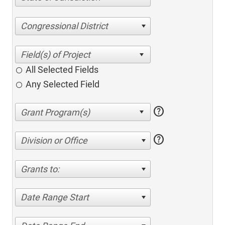
Congressional District
All Selected Fields
Any Selected Field
help
help
Division or Office
Grants to:
Date Range Start