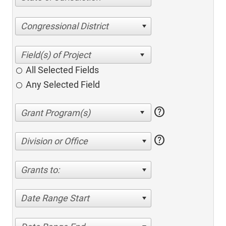
Congressional District
All Selected Fields
Any Selected Field
help
help
Division or Office
Grants to:
Date Range Start