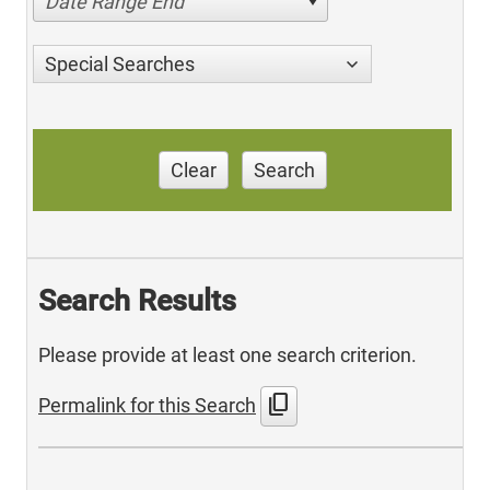
Date Range End
Special Searches
Clear
Search
Search Results
Please provide at least one search criterion.
content_copy
Permalink for this Search