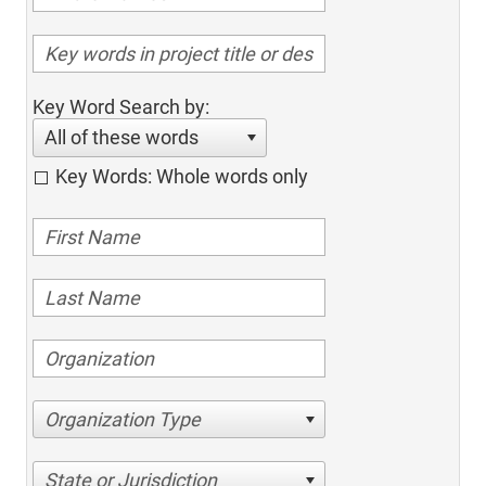
Key Word Search by:
All of these words
Key Words: Whole words only
Organization Type
State or Jurisdiction