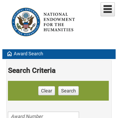
home
Award Search
Search Criteria
Clear
Search