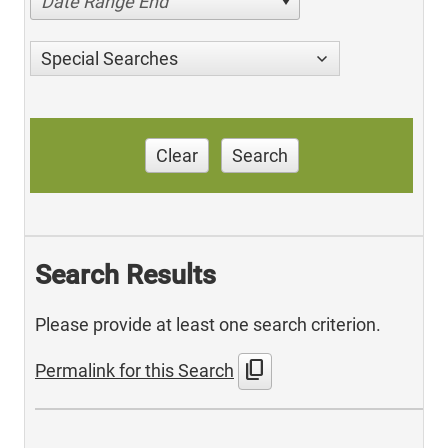
Date Range End
Special Searches
Clear
Search
Search Results
Please provide at least one search criterion.
content_copy
Permalink for this Search