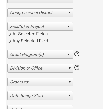
Congressional District
All Selected Fields
Any Selected Field
help
help
Division or Office
Grants to:
Date Range Start