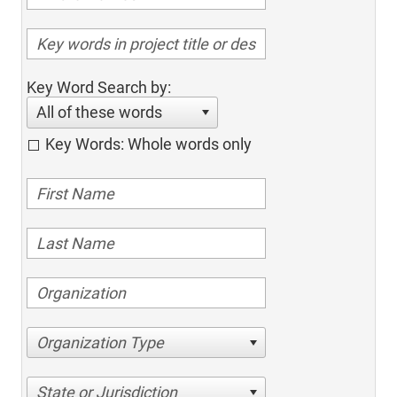
Key Word Search by:
All of these words
Key Words: Whole words only
Organization Type
State or Jurisdiction