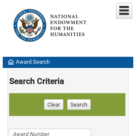
home
Award Search
Search Criteria
Clear
Search