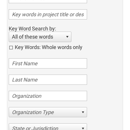
Key Word Search by:
All of these words
Key Words: Whole words only
Organization Type
State or Jurisdiction