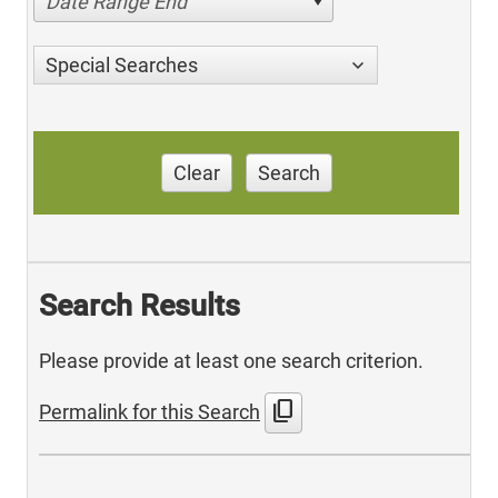
Date Range End
Special Searches
Clear
Search
Search Results
Please provide at least one search criterion.
content_copy
Permalink for this Search