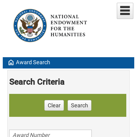
home
Award Search
Search Criteria
Clear
Search