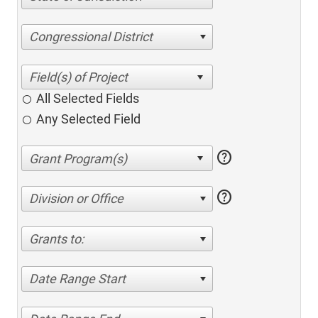
Congressional District
All Selected Fields
Any Selected Field
help
help
Division or Office
Grants to:
Date Range Start